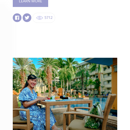
LEARN MORE
5712