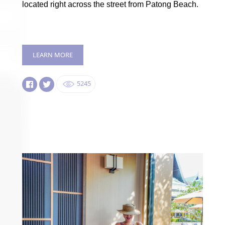
located right across the street from Patong Beach.
LEARN MORE
5245