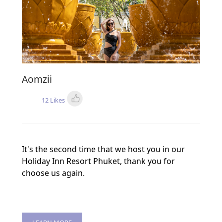
Aomzii
12 Likes
It's the second time that we host you in our
Holiday Inn Resort Phuket, thank you for
choose us again.