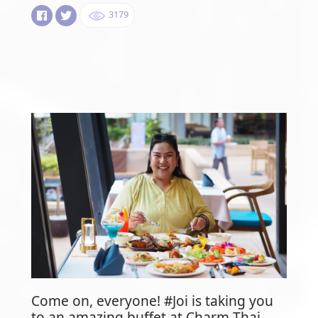
3179
Come on, everyone! #Joi is taking you
to an amazing buffet at Charm Thai