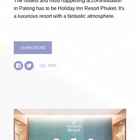
The hottest and most happening accommodation
in Patong has to be Holiday Inn Resort Phuket. It's
a luxurious resort with a fantastic atmosphere.
LEARN MORE
5505