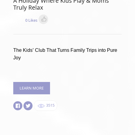
A Holiday Where Kids Play & Moms
Truly Relax
0 Likes
The Kids’ Club That Turns Family Trips into Pure
Joy
LEARN MORE
3515