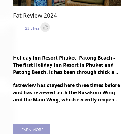
Fat Review 2024
23 Likes
Holiday Inn Resort Phuket, Patong Beach -
The first Holiday Inn Resort in Phuket and
Patong Beach, it has been through thick and
thin for nearly 30 years, but it is still
fatreview has stayed here three times before
constantly being renovated and
and has reviewed both the Busakorn Wing
transformed to maintain a fresh
and the Main Wing, which recently reopened
atmosphere.
after Covid two years ago.
LEARN MORE