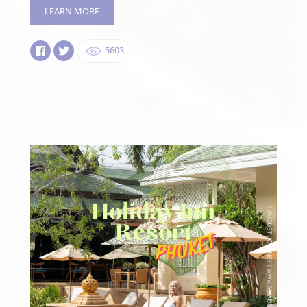
LEARN MORE
5603