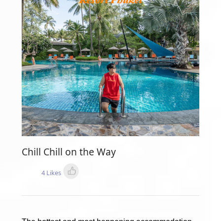
Chill Chill on the Way
4 Likes