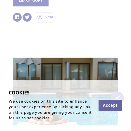
LEARN MORE
6709
COOKIES
We use cookies on this site to enhance
Accept
your user experience By clicking any link
on this page you are giving your consent
for us to set cookies.