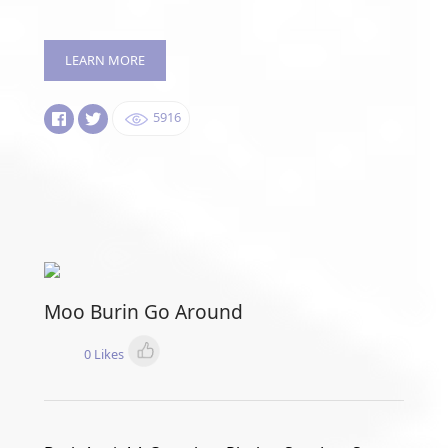
LEARN MORE
5916
Moo Burin Go Around
0 Likes