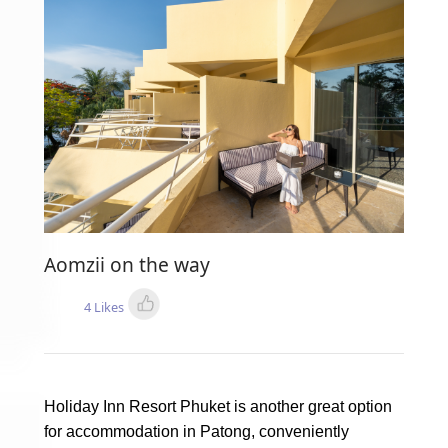
Aomzii on the way
4 Likes
Holiday Inn Resort Phuket is another great option
for accommodation in Patong, conveniently