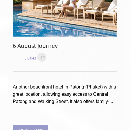
6 August Journey
8 Likes
Another beachfront hotel in Patong (Phuket) with a
great location, allowing easy access to Central
Patong and Walking Street. It also offers family-
friendly amenities with a Kids’ club and multiple
children’s pools. This is Holiday Inn Resort Phuket