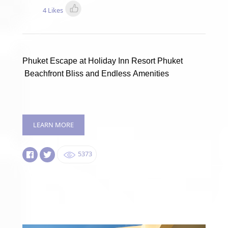
4 Likes
Phuket Escape at Holiday Inn Resort Phuket
Beachfront Bliss and Endless Amenities
LEARN MORE
5373