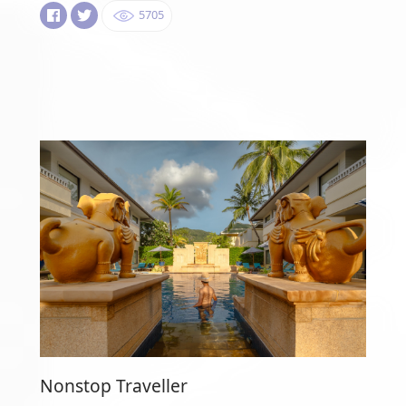
5705
Nonstop Traveller