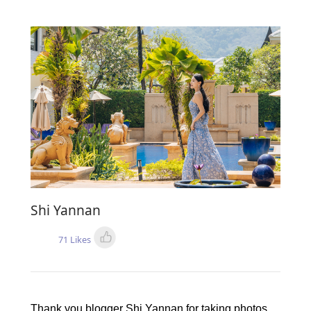
Shi Yannan
71 Likes
Thank you blogger Shi Yannan for taking photos