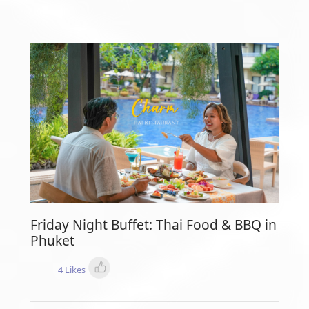
Friday Night Buffet: Thai Food & BBQ in
Phuket
4 Likes