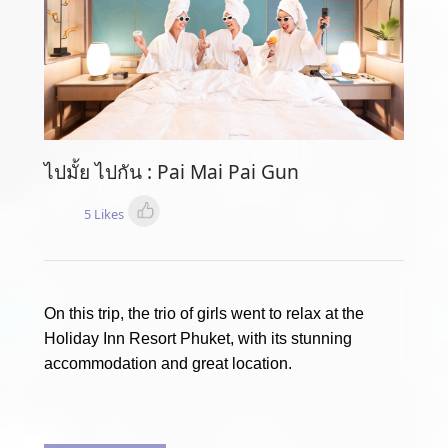
ไปมั้ย ไปกัน : Pai Mai Pai Gun
5 Likes
On this trip, the trio of girls went to relax at the
Holiday Inn Resort Phuket, with its stunning
accommodation and great location.