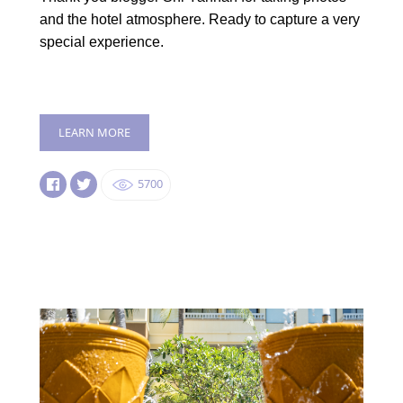
and the hotel atmosphere. Ready to capture a very
special experience.
LEARN MORE
5700