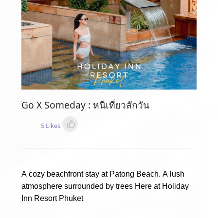
Go X Someday : หนีเที่ยวสักวัน
5 Likes
A cozy beachfront stay at Patong Beach. A lush
atmosphere surrounded by trees Here at Holiday
Inn Resort Phuket