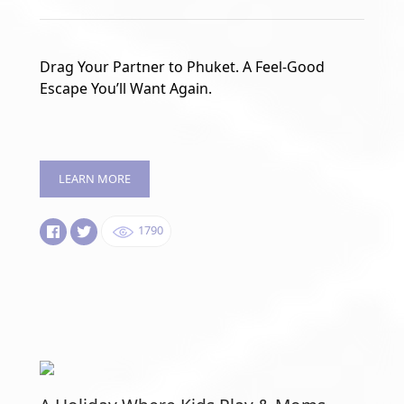
Drag Your Partner to Phuket. A Feel-Good
Escape You’ll Want Again.
LEARN MORE
1790