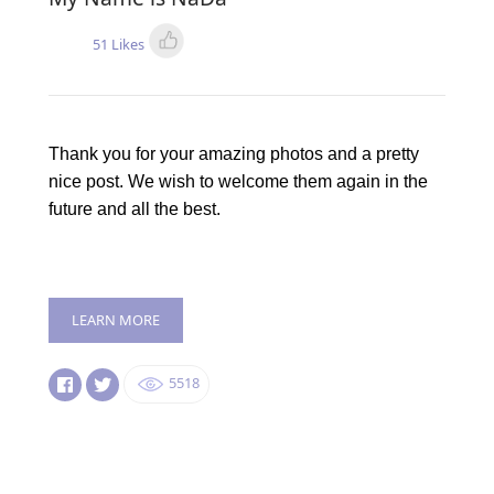
51 Likes
Thank you for your amazing photos and a pretty
nice post. We wish to welcome them again in the
future and all the best.
LEARN MORE
5518