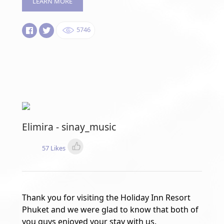
LEARN MORE
5746
Elimira - sinay_music
57 Likes
Thank you for visiting the Holiday Inn Resort
Phuket and we were glad to know that both of
you guys enjoyed your stay with us.