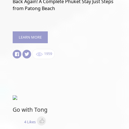
Back Again! A Complete Phuket Stay Just Steps
from Patong Beach
LEARN MORE
1959
Go with Tong
4 Likes