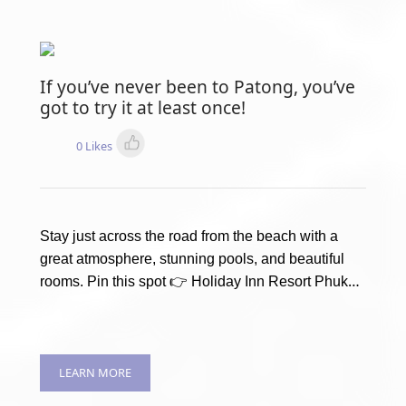
If you’ve never been to Patong, you’ve
got to try it at least once!
0 Likes
Stay just across the road from the beach with a
great atmosphere, stunning pools, and beautiful
rooms. Pin this spot 👉 Holiday Inn Resort Phuket
LEARN MORE