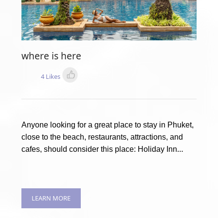
where is here
4 Likes
Anyone looking for a great place to stay in Phuket,
close to the beach, restaurants, attractions, and
cafes, should consider this place: Holiday Inn
Resort Phuket
LEARN MORE