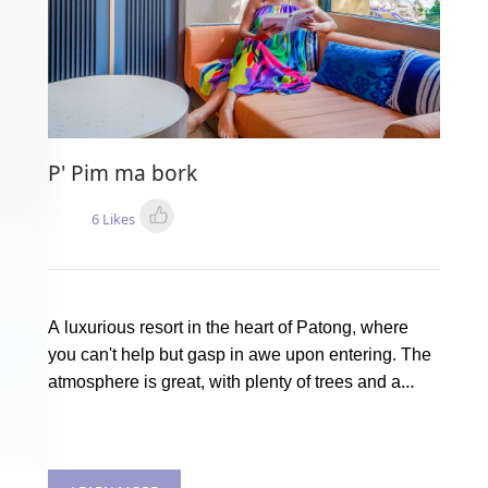
P' Pim ma bork
6 Likes
A luxurious resort in the heart of Patong, where
you can't help but gasp in awe upon entering. The
atmosphere is great, with plenty of trees and a
stunning swimming pool. It's the ultimate chill spot.