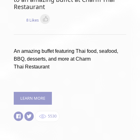
Restaurant
8 Likes
An amazing buffet featuring Thai food, seafood,
BBQ, desserts, and more at Charm
Thai Restaurant
LEARN MORE
5530