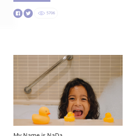
5706
My Name is NaDa