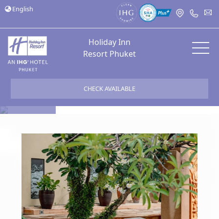
English
Holiday Inn
Resort Phuket
CHECK AVAILABLE
Bloggers