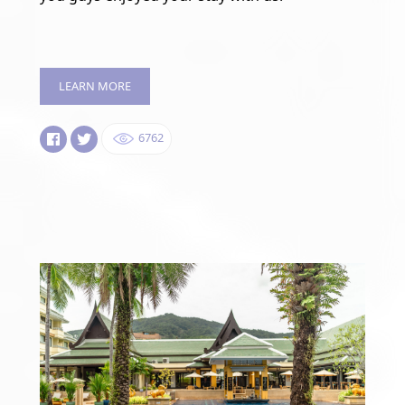
LEARN MORE
6762