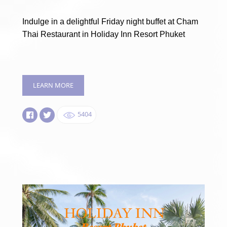
Indulge in a delightful Friday night buffet at Cham
Thai Restaurant in Holiday Inn Resort Phuket
LEARN MORE
5404