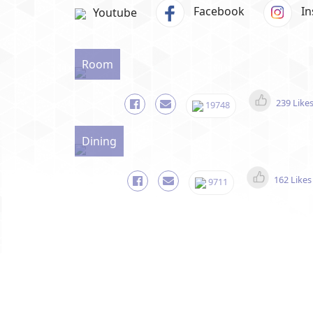
Facebook
I
Youtube
Room
239 Like
19748
Dining
162 Likes
9711