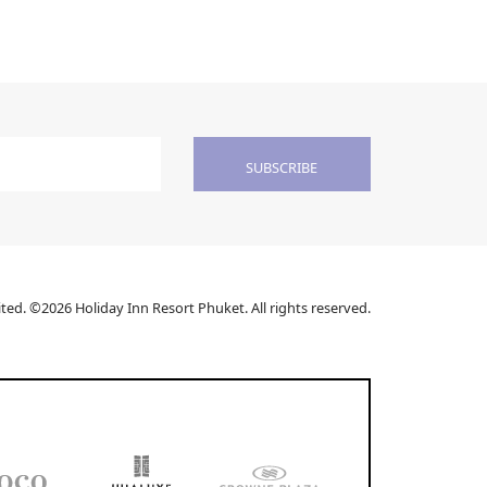
SUBSCRIBE
ed. ©2026 Holiday Inn Resort Phuket. All rights reserved.