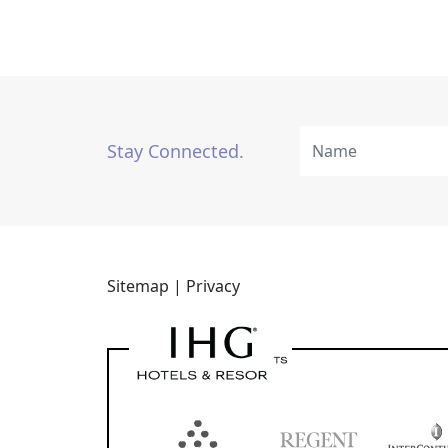
Stay Connected.
Sitemap |
Privacy