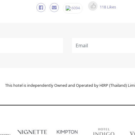
118 Likes
6094
This hotel is independently Owned and Operated by HIRP (Thailand) Limit