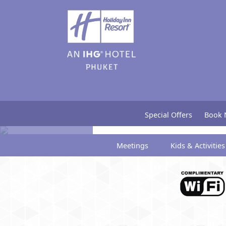
Gallery
Special Offers
Book
Meetings
Kids & Activities