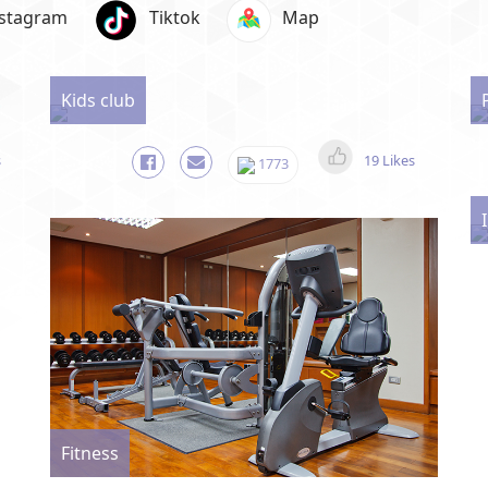
nstagram
Tiktok
Map
Kids club
s
19 Likes
1773
Fitness