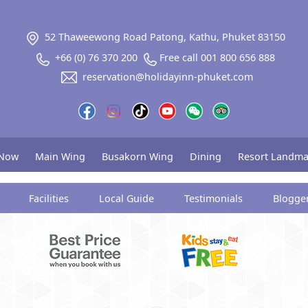
52 Thaweewong Road Patong, Kathu, Phuket 83150
+66 (0) 76 370 200
Free call 001 800 656 888
reservation@holidayinn-phuket.com
 Now
Main Wing
Busakorn Wing
Dining
Resort Landma
Facilities
Local Guide
Testimonials
Blogge