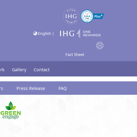
English |
Fact Sheet
rk
Gallery
Contact
rs
Press Release
FAQ