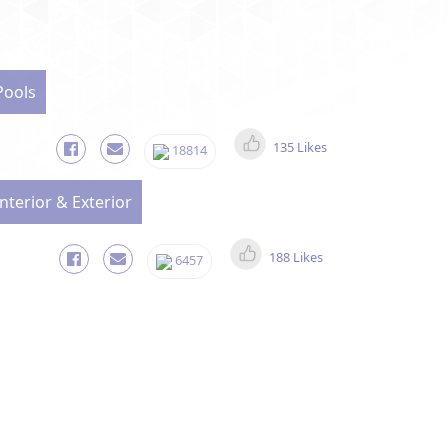
Pools
135 Likes
18814
Interior & Exterior
188 Likes
6457