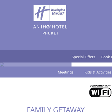
Special Offers
Special Offers
Book
Meetings
Kids & Activities
FAMILY GETAWAY