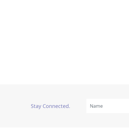
Stay Connected.