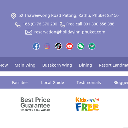
52 Thaweewong Road Patong, Kathu, Phuket 83150
+66 (0) 76 370 200
Free call 001 800 656 888
reservation@holidayinn-phuket.com
 Now
Main Wing
Busakorn Wing
Dining
Resort Landma
Facilities
Local Guide
Testimonials
Blogge