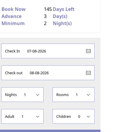
Book Now
145
Days Left
Advance
3
Day(s)
Minimum
2
Night(s)
Check In
Check out
Nights
Rooms
Adult
Children