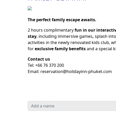
The perfect family escape awaits.
2 hours complimentary
fun in our interact
stay
, including immersive games
,
splash into
activities in the newly renovated kids club, w
for
exclusive family benefits
and a special ki
Contact us
Tel: +66 76 370 200
Email:
reservation@holidayinn-phuket.com