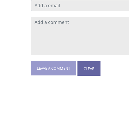
LEAVE A COMMENT
CLEAR