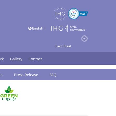
English |
Fact Sheet
rk
Gallery
Contact
rs
Press Release
FAQ