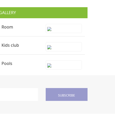
GALLERY
Room
Kids club
Pools
SUBSCRIBE