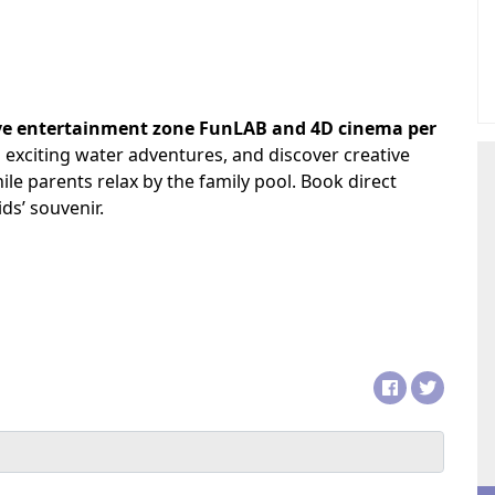
ive entertainment zone FunLAB and 4D cinema per
 exciting water adventures, and discover creative
hile parents relax by the family pool. Book direct
ds’ souvenir.