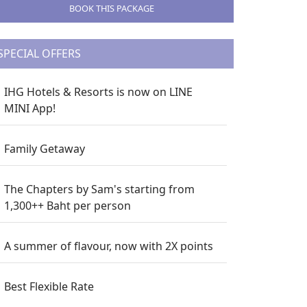
BOOK THIS PACKAGE
SPECIAL OFFERS
IHG Hotels & Resorts is now on LINE
MINI App!
Family Getaway
The Chapters by Sam's starting from
1,300++ Baht per person
A summer of flavour, now with 2X points
Best Flexible Rate