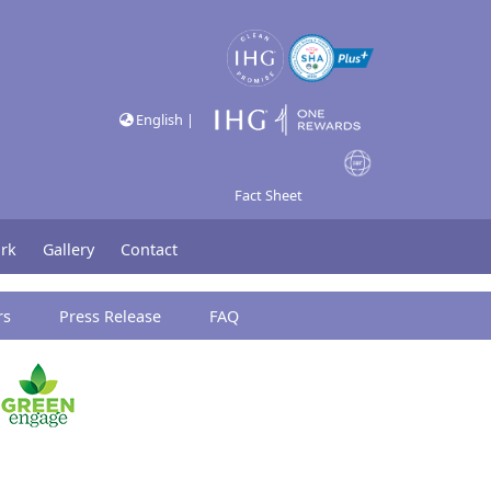
English |
Fact Sheet
rk
Gallery
Contact
rs
Press Release
FAQ