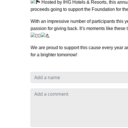
Hosted by IHG Hotels & Resorts, this annua
proceeds going to support the Foundation for th
With an impressive number of participants this y
passion for giving back. It’s moments like thes
We are proud to support this cause every year an
for a brighter tomorrow!