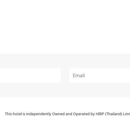
This hotel is independently Owned and Operated by HIRP (Thailand) Limit