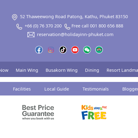
52 Thaweewong Road Patong, Kathu, Phuket 83150
+66 (0) 76 370 200
Free call 001 800 656 888
reservation@holidayinn-phuket.com
 Now
Main Wing
Busakorn Wing
Dining
Resort Landma
Facilities
Local Guide
Testimonials
Blogge