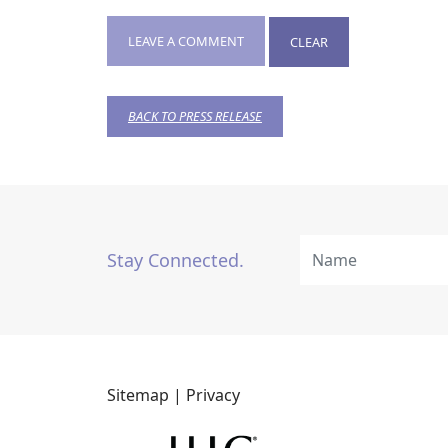
LEAVE A COMMENT
CLEAR
BACK TO PRESS RELEASE
Stay Connected.
Sitemap |
Privacy