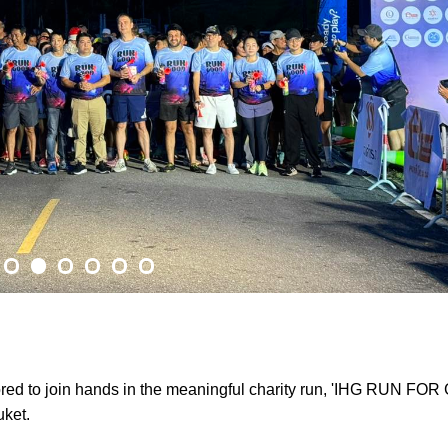
red to join hands in the meaningful charity run, 'IHG RUN FOR
uket.