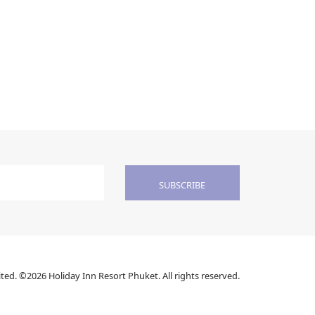
SUBSCRIBE
ed. ©2026 Holiday Inn Resort Phuket. All rights reserved.