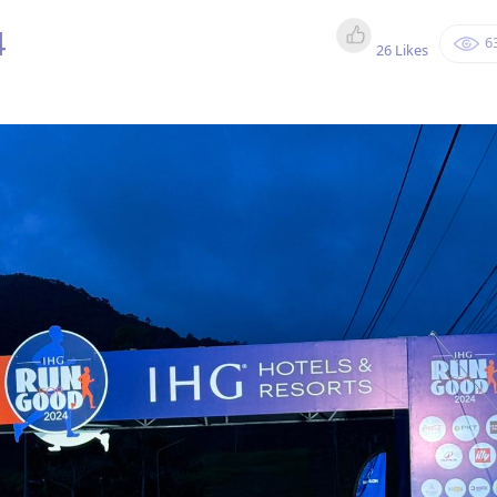
4
6
26 Likes