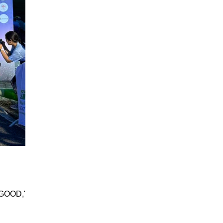
 GOOD,'