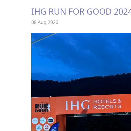
IHG RUN FOR GOOD 202
08 Aug 2026