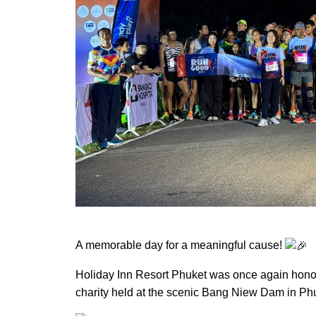
A memorable day for a meaningful cause!
Holiday Inn Resort Phuket was once again hono
charity held at the scenic Bang Niew Dam in Ph