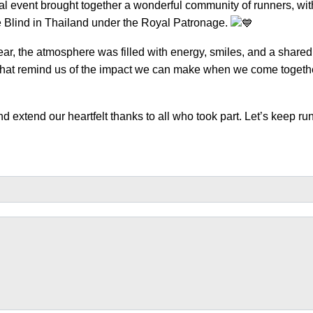
l event brought together a wonderful community of runners, wit
e Blind in Thailand under the Royal Patronage.
ear, the atmosphere was filled with energy, smiles, and a shared
e that remind us of the impact we can make when we come togeth
d extend our heartfelt thanks to all who took part. Let’s keep ru