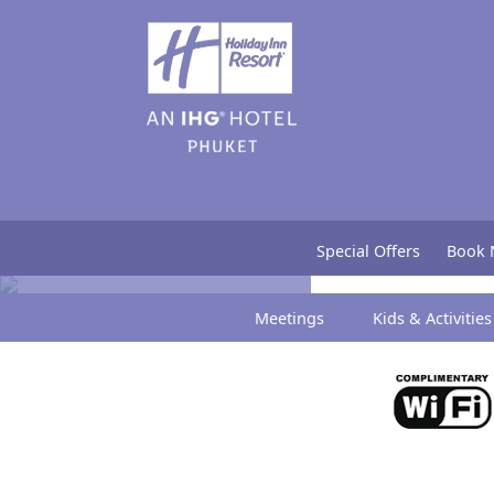
Press Release
Special Offers
Book
Meetings
Kids & Activities