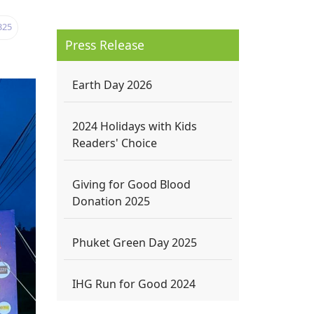
325
Press Release
Earth Day 2026
2024 Holidays with Kids
Readers' Choice
Giving for Good Blood
Donation 2025
Phuket Green Day 2025
IHG Run for Good 2024